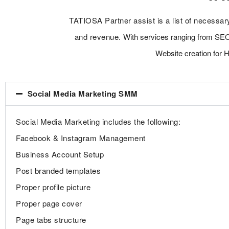
TATIOSA Partner assist is a list of necessar
and revenue.
With services ranging from SE
Website creation for 
Social Media Marketing SMM
Social Media Marketing includes the following:
Facebook & Instagram Management
Business Account Setup
Post branded templates
Proper profile picture
Proper page cover
Page tabs structure