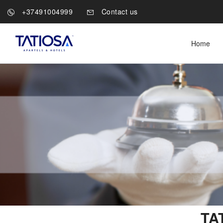
+37491004999
Contact us
Home
TAT