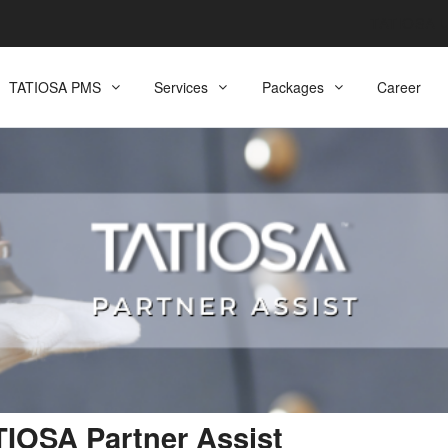
TATIOSA
TATIOSA PMS
Services
Packages
Career
IOSA Partner Assist