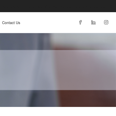
 Առցանց Հյուրանոցային Կառավարման Համակարգ
Contact Us