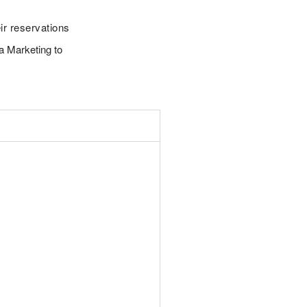
ir reservations
a Marketing to