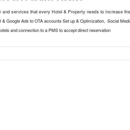
y and services that every Hotel & Property needs to increase the
O & Google Ads to OTA accounts Set up & Optimization, Social Medi
Hotels and connection to a PMS to accept direct reservation