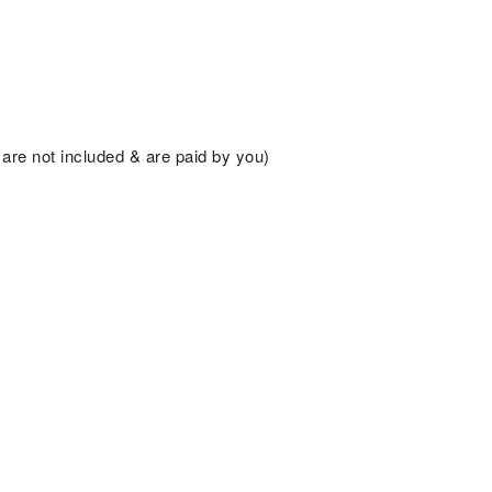
are not included & are paid by you)