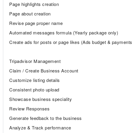
Page highlights creation
Page about creation
Revise page proper name
Automated messages formula (Yearly package only)
Create ads for posts or page likes (Ads budget & payments 
Tripadvisor Management
Claim / Create Business Account
Customize listing details
Consistent photo upload
Showcase business speciality
Review Responses
Generate feedback to the business
Analyze & Track performance