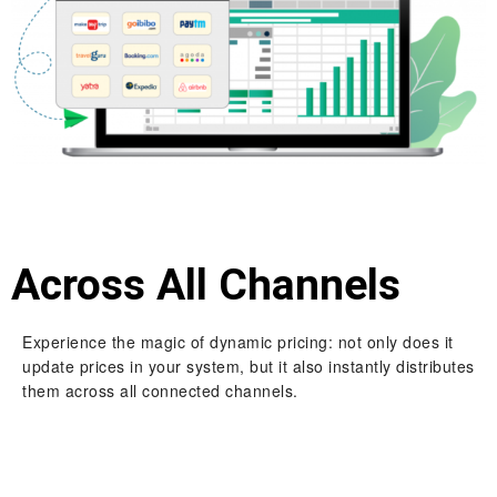
Across All Channels
Experience the magic of dynamic pricing: not only does it
update prices in your system, but it also instantly distributes
them across all connected channels.