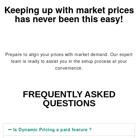
Keeping up with market prices
has never been this easy!
Prepare to align your prices with market demand. Our expert
team is ready to assist you in the setup process at your
convenience.
FREQUENTLY ASKED
QUESTIONS
Is Dynamic Pricing a paid feature ?