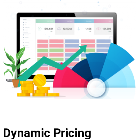
Dynamic Pricing