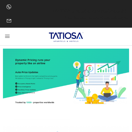
TATIOSA Առցանց Հյուրանոցային
Կառավարման Համակարգ