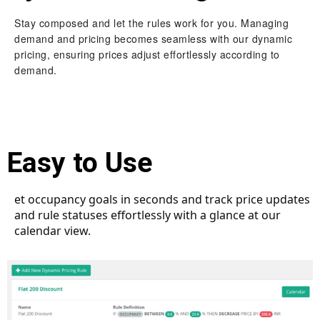
Stay composed and let the rules work for you. Managing
demand and pricing becomes seamless with our dynamic
pricing, ensuring prices adjust effortlessly according to
demand.
Easy to Use
et occupancy goals in seconds and track price updates
and rule statuses effortlessly with a glance at our
calendar view.